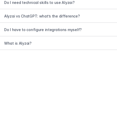
Do I need technical skills to use Alyzai?
Alyzai vs ChatGPT: what’s the difference?
Do I have to configure integrations myself?
What is Alyzai?