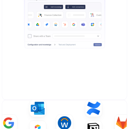
Create AI Agents in a minute
Choose from ready-to-use agents, customize existing 
ones, or build your own. Simple setup process that 
connects to your knowledge and data sources with 
guided configuration.