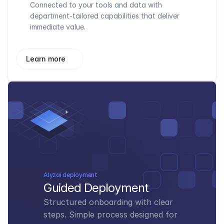
Connected to your tools and data with 
department-tailored capabilities that deliver 
immediate value.
Learn more
Alyzai deployment
Guided Deployment
Structured onboarding with clear 
steps. Simple process designed for 