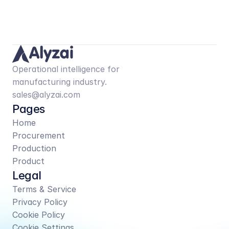
Operational intelligence for 
manufacturing industry.
sales@alyzai.com
Pages
Home
Procurement
Production
Product
Legal
Terms & Service
Privacy Policy
Cookie Policy
Cookie Settings