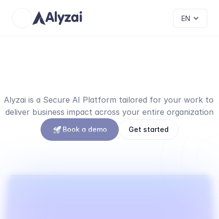
Select Language
EN
The
all-in-one
platform
to
succeed
your
AI
transformation
Alyzai is a Secure AI Platform tailored for your work to 
deliver business impact across your entire organization
Book a demo
Get started