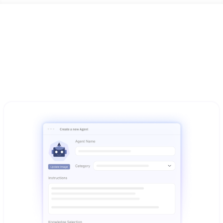
Ready to use from day one
Everything works together - integrated AI capabilities 
designed for your existing business workflows and 
operations