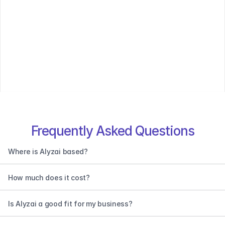
Frequently Asked Questions
Where is Alyzai based?
How much does it cost?
Is Alyzai a good fit for my business?