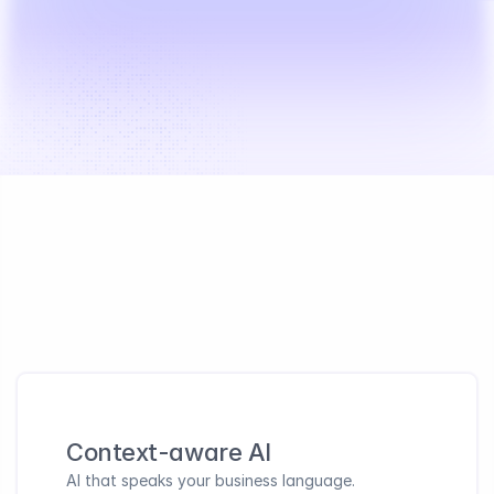
Built for AI transformation success
Business-first guided approach with human expertise 
that ensures your teams actually adopt AI
Context-aware AI 
AI that speaks your business language. 