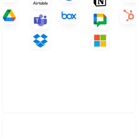
Connect with your ecosystem
Works within your existing ecosystem by 
becoming part of your workflow. Advanced 
integrations with Google Workspace, 
Microsoft 365, and your business tools. 
Custom integrations available for specialized 
systems.