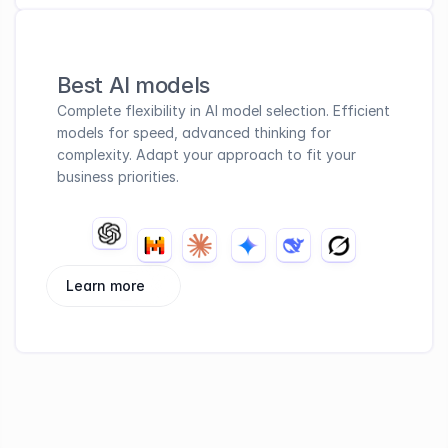
Best AI models
Complete flexibility in AI model selection. Efficient 
models for speed, advanced thinking for 
complexity. Adapt your approach to fit your 
business priorities.
Learn more