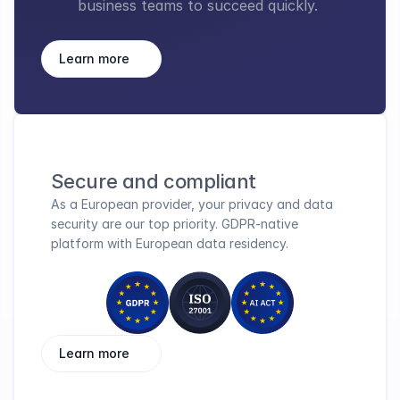
business teams to succeed quickly.
Learn more
Secure and compliant
As a European provider, your privacy and data 
security are our top priority. GDPR-native 
platform with European data residency.
Learn more