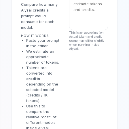
Compare how many
Alyzai credits a
prompt would
consume for each
model.
This is an approximation.
HOW IT WORKS
Actual token and credit
Paste your prompt
usage may differ slightly
when running inside
in the editor.
Alyzai.
We estimate an
approximate
number of tokens.
Tokens are
converted into
credits
depending on the
selected model
(credits / 1K
tokens).
Use this to
compare the
relative “cost” of
different models
inside Alyzai.