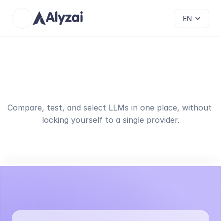
Select Language
EN
Best
AI
models
for
your
use
cases
Compare, test, and select LLMs in one place, without 
locking yourself to a single provider.
Supported LLM Providers