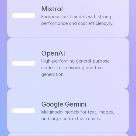
Mistral
European-built models with strong 
performance and cost efficiency.ly.
OpenAI
High-performing general-purpose 
models for reasoning and text 
generation.
Google Gemini
Multimodal models for text, images, 
and large-context use cases.