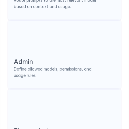
Route prompts to the most relevant model 
based on context and usage.
Admin 
Define allowed models, permissions, and 
usage rules.