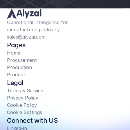
Operational intelligence for 
manufacturing industry.
sales@alyzai.com
Pages
Home
Procurement
Production
Product
Legal
Terms & Service
Privacy Policy
Cookie Policy
Cookie Settings
Connect with US
Linked-in