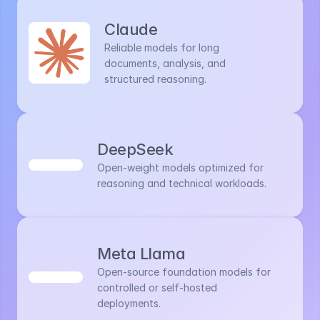
Claude
Reliable models for long 
documents, analysis, and 
structured reasoning.
DeepSeek
Open-weight models optimized for 
reasoning and technical workloads.
Meta Llama
Open-source foundation models for 
controlled or self-hosted 
deployments.