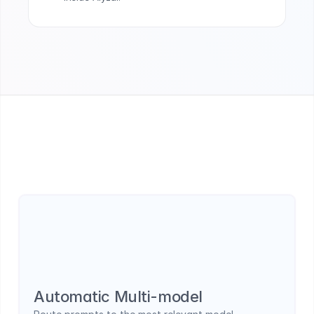
How LLMs are used in Alyzai
Multi-model orchestration built for real business 
use cases.
Automatic Multi-model