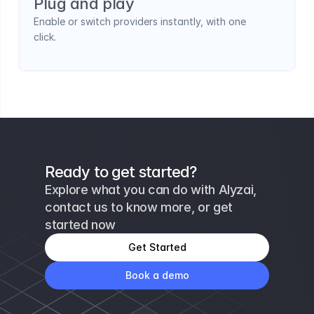
Plug and play
Enable or switch providers instantly, with one 
click.
Ready to get started?
Explore what you can do with Alyzai, 
contact us to know more, or get 
started now
Get Started
Book a demo