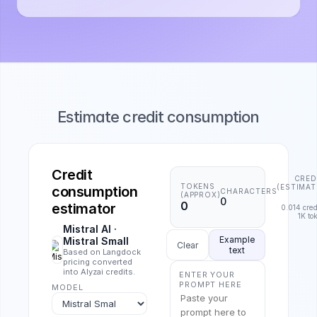
Estimate credit consumption
Credit
CRED
TOKENS
(ESTIMAT
consumption
CHARACTERS
(APPROX)
0
0
estimator
0.014
cred
1K to
Mistral AI
·
Example
Mistral Small
Clear
text
Based on Langdock
pricing converted
into Alyzai credits.
ENTER YOUR
PROMPT HERE
MODEL