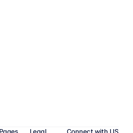
Pages
Legal
Connect with US