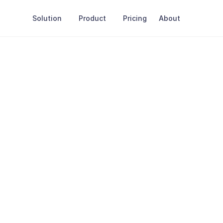
Solution
Product
Pricing
About
Last Update: December 5th 2025
Cookie
Policy