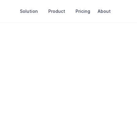
Solution
Product
Pricing
About
h
Alyzai
Full name
our use cases.
Email Address
Job title
Company name