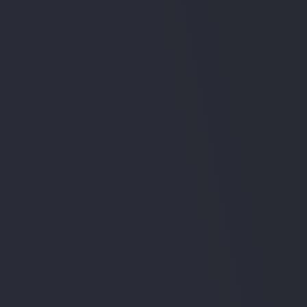
European servers
Human-in-the-loop before any critical action.
Role-based permissions
Native access control for teams and 
departments.
Audit trail & compliance
Full activity logs aligned with EU standards.