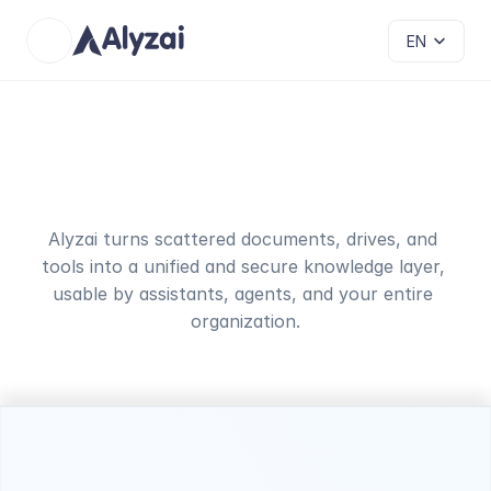
Select Language
EN
Your
business
knowledge
unified
and
organized
Alyzai turns scattered documents, drives, and 
tools into a unified and secure knowledge layer, 
usable by assistants, agents, and your entire 
organization.