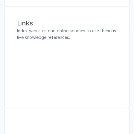
Links
Index websites and online sources to use them as 
live knowledge references.