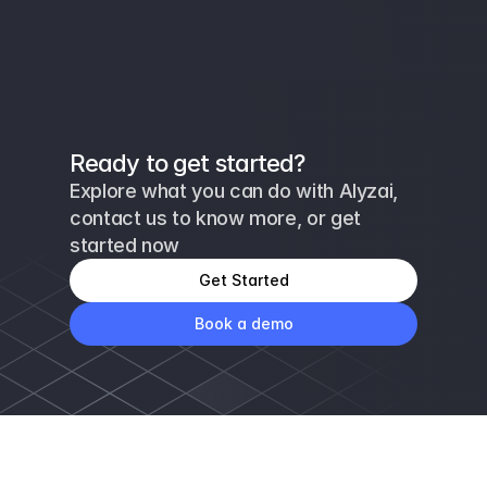
Ready to get started?
Explore what you can do with Alyzai, 
contact us to know more, or get 
started now
Get Started
Book a demo