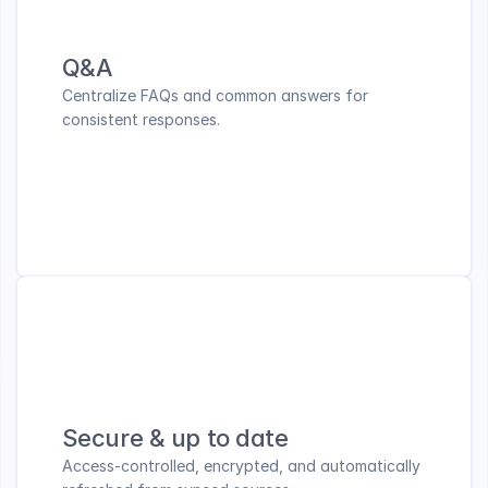
Q&A
Centralize FAQs and common answers for 
consistent responses.
Secure & up to date
Access-controlled, encrypted, and automatically 