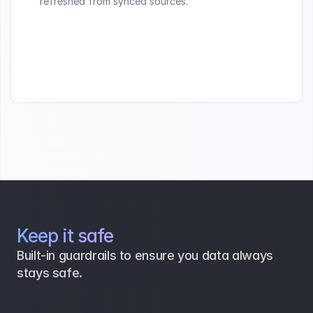
refreshed from synced sources.
Keep it safe
Built-in guardrails to ensure you data always 
stays safe.