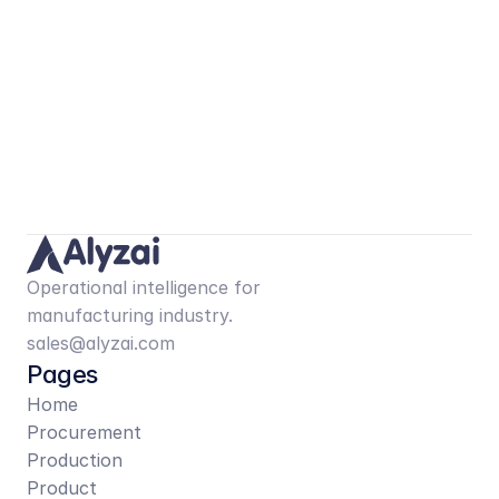
Operational intelligence for 
manufacturing industry.
sales@alyzai.com
Pages
Home
Procurement
Production
Product