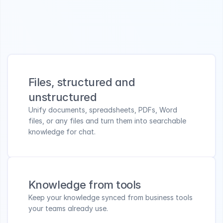
Design your knowledge collections
Centralize files, tools, links, and FAQs into secure, 
always up-to-date knowledge.
Files, structured and 
unstructured
Unify documents, spreadsheets, PDFs, Word 
files, or any files and turn them into searchable 
knowledge for chat.
Knowledge from tools
Keep your knowledge synced from business tools 
your teams already use.