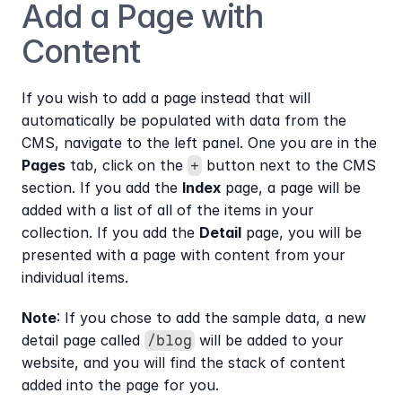
Add a Page with 
Content
If you wish to add a page instead that will 
automatically be populated with data from the 
CMS, navigate to the left panel. One you are in the 
Pages
 tab, click on the 
 button next to the CMS 
+
section. If you add the 
Index
 page, a page will be 
added with a list of all of the items in your 
collection. If you add the 
Detail
 page, you will be 
presented with a page with content from your 
individual items.
Note
: If you chose to add the sample data, a new 
detail page called 
 will be added to your 
/blog
website, and you will find the stack of content 
added into the page for you.