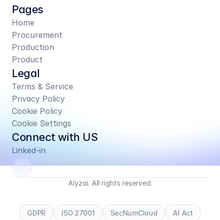
Pages
Home
Procurement
Production
Product
Legal
Terms & Service
Privacy Policy
Cookie Policy
Cookie Settings
Connect with US
Linked-in
Alyzai. All rights reserved.
GDPR
ISO 27001
SecNumCloud
AI Act