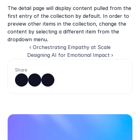
The detail page will display content pulled from the 
first entry of the collection by default. In order to 
preview other items in the collection, change the 
content by selecting a different item from the 
dropdown menu.
‹ Orchestrating Empathy at Scale
Designing AI for Emotional Impact ›
Share