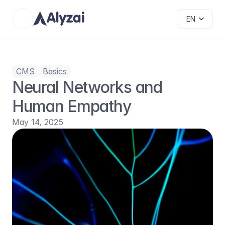
Select Language
EN
CMS
Basics
Neural Networks and 
Human Empathy
May 14, 2025