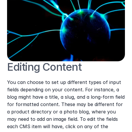
Editing Content
You can choose to set up different types of input 
fields depending on your content. For instance, a 
blog might have a title, a slug, and a long-form field 
for formatted content. These may be different for 
a product directory or a photo blog, where you 
may need to add an image field. To edit the fields 
each CMS item will have, click on any of the 