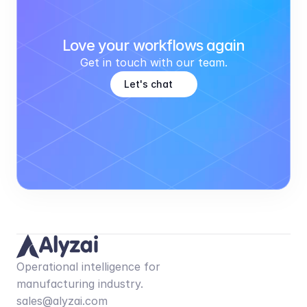
Love your workflows again
Get in touch with our team.
Let's chat
Operational intelligence for 
manufacturing industry.
sales@alyzai.com