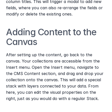
column titles. This will trigger a modal to add new 
fields, where you can also re-arrange the fields or 
modify or delete the existing ones.
Adding Content to the 
Canvas
After setting up the content, go back to the 
canvas. Your collections are accessible from the 
Insert menu. Open the Insert menu, navigate to 
the CMS Content section, and drag and drop your 
collection onto the canvas. This will add a special 
stack with layers connected to your data. From 
here, you can edit the visual properties on the 
right, just as you would do with a regular Stack.