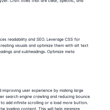
r. Craft titles that are clear, specific, and 
ces readability and SEO. Leverage CSS for 
eating visuals and optimize them with alt text 
eadings and subheadings. Optimize meta 
d improving user experience by making large 
sier search engine crawling and reducing bounce 
o add infinite scrolling or a load more button. 
the loading content. This will help minimize 