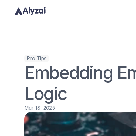
Pro Tips
Embedding Em
Logic
Mar 18, 2025