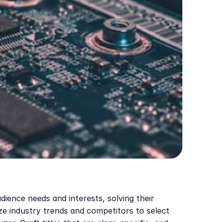
ience needs and interests, solving their 
 industry trends and competitors to select 