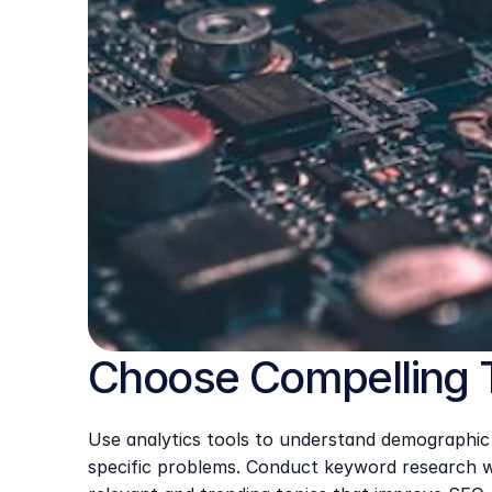
Choose Compelling 
Use analytics tools to understand demographic d
specific problems. Conduct keyword research wi