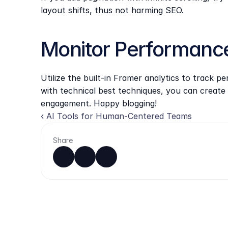
layout shifts, thus not harming SEO.
Monitor Performanc
Utilize the built-in Framer analytics to track 
with technical best techniques, you can create 
engagement. Happy blogging!
‹ AI Tools for Human-Centered Teams
Share