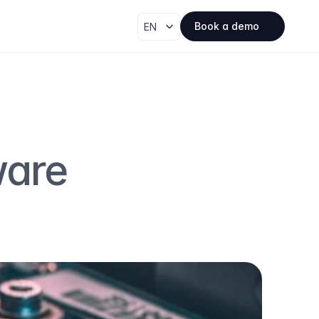
Select Language
Book a demo
EN
are 