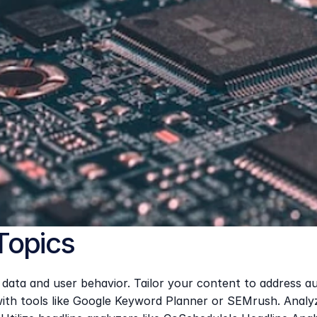
Topics
ata and user behavior. Tailor your content to address aud
th tools like Google Keyword Planner or SEMrush. Analyze