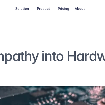
Solution
Product
Pricing
About
pathy into Hardw