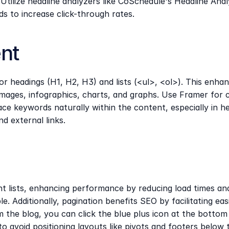
ilize headline analyzers like CoSchedule's Headline Analyze
 to increase click-through rates.
nt
 headings (H1, H2, H3) and lists (<ul>, <ol>). This enhan
ages, infographics, charts, and graphs. Use Framer for cr
ce keywords naturally within the content, especially in h
nd external links.
nt lists, enhancing performance by reducing load times an
 Additionally, pagination benefits SEO by facilitating ea
m the blog, you can click the blue plus icon at the bottom t
y to avoid positioning layouts like pivots and footers below 