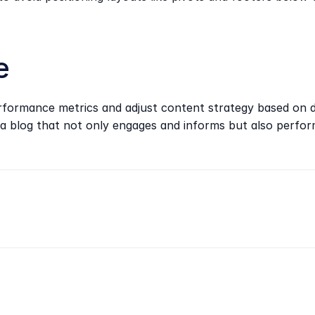
e
performance metrics and adjust content strategy based on d
a blog that not only engages and informs but also perform