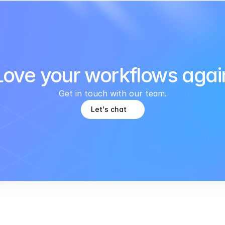
Love your workflows agai
Get in touch with our team.
Let's chat