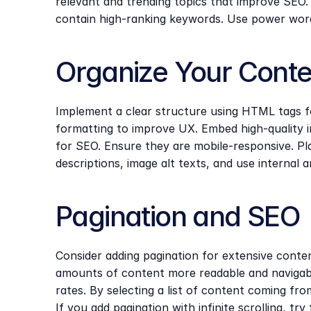
relevant and trending topics that improve SEO. Ut
contain high-ranking keywords. Use power words
Organize Your Conte
Implement a clear structure using HTML tags for
formatting to improve UX. Embed high-quality im
for SEO. Ensure they are mobile-responsive. Pla
descriptions, image alt texts, and use internal a
Pagination and SEO
Consider adding pagination for extensive conte
amounts of content more readable and navigable.
rates. By selecting a list of content coming fro
If you add pagination with infinite scrolling, tr