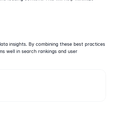
ata insights. By combining these best practices 
s well in search rankings and user 